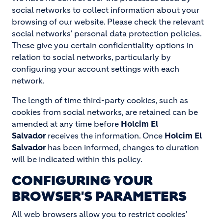
social networks to collect information about your
browsing of our website. Please check the relevant
social networks' personal data protection policies.
These give you certain confidentiality options in
relation to social networks, particularly by
configuring your account settings with each
network.
The length of time third-party cookies, such as
cookies from social networks, are retained can be
amended at any time before
Holcim El
Salvador
receives the information. Once
Holcim El
Salvador
has been informed, changes to duration
will be indicated within this policy.
CONFIGURING YOUR
BROWSER'S PARAMETERS
All web browsers allow you to restrict cookies'