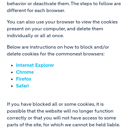
behavior or deactivate them. The steps to follow are
different for each browser.
You can also use your browser to view the cookies
present on your computer, and delete them
individually or all at once.
Below are instructions on how to block and/or
delete cookies for the commonest browsers:
Internet Explorer
Chrome
Firefox
Safari
If you have blocked all or some cookies, it is
possible that the website will no longer function
correctly or that you will not have access to some
parts of the site, for which we cannot be held liable.