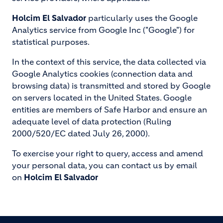
Holcim El Salvador
particularly uses the Google
Analytics service from Google Inc ("Google") for
statistical purposes.
In the context of this service, the data collected via
Google Analytics cookies (connection data and
browsing data) is transmitted and stored by Google
on servers located in the United States. Google
entities are members of Safe Harbor and ensure an
adequate level of data protection (Ruling
2000/520/EC dated July 26, 2000).
To exercise your right to query, access and amend
your personal data, you can contact us by email
on
Holcim El Salvador