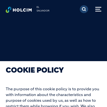
Pasar al contenido prin
EL
SALVADOR
COOKIE POLICY
The purpose of this cookie policy is to provide you
with information about the characteristics and
purpose of cookies used by us, as well as how to
restrict them while browsing if you wish. We also