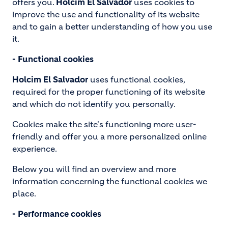
offers you.
Holcim El Salvador
uses cookies to
improve the use and functionality of its website
and to gain a better understanding of how you use
it.
- Functional cookies
Holcim El Salvador
uses functional cookies,
required for the proper functioning of its website
and which do not identify you personally.
Cookies make the site's functioning more user-
friendly and offer you a more personalized online
experience.
Below you will find an overview and more
information concerning the functional cookies we
place.
- Performance cookies