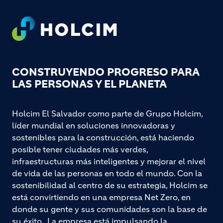
Footer
CONSTRUYENDO PROGRESO PARA
LAS PERSONAS Y EL PLANETA
Holcim El Salvador como parte de Grupo Holcim,
líder mundial en soluciones innovadoras y
sostenibles para la construcción, está haciendo
posible tener ciudades más verdes,
infraestructuras más inteligentes y mejorar el nivel
de vida de las personas en todo el mundo. Con la
sostenibilidad al centro de su estrategia, Holcim se
está convirtiendo en una empresa Net Zero, en
donde su gente y sus comunidades son la base de
su éxito. La empresa está impulsando la