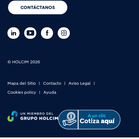
CONTÁCTANOS
© HOLCIM 2026
Mapa del Sitio
Contacto
Aviso Legal
Cookies policy
Ayuda
Footer bottom