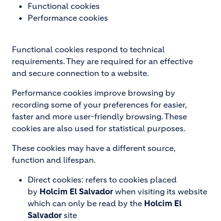
Functional cookies
Performance cookies
Functional cookies respond to technical
requirements. They are required for an effective
and secure connection to a website.
Performance cookies improve browsing by
recording some of your preferences for easier,
faster and more user-friendly browsing. These
cookies are also used for statistical purposes.
These cookies may have a different source,
function and lifespan.
Direct cookies: refers to cookies placed
by
Holcim El Salvador
when visiting its website
which can only be read by the
Holcim El
Salvador
site