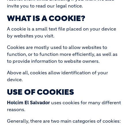
invite you to read our legal notice.
WHAT IS A COOKIE?
A cookie is a small text file placed on your device
by websites you visit.
Cookies are mostly used to allow websites to
function, or to function more efficiently, as well as
to provide information to website owners.
Above all, cookies allow identification of your
device.
USE OF COOKIES
Holcim El Salvador
uses cookies for many different
reasons.
Generally, there are two main categories of cookies: