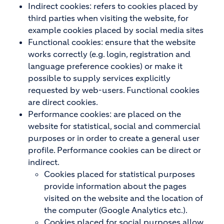
Indirect cookies: refers to cookies placed by
third parties when visiting the website, for
example cookies placed by social media sites
Functional cookies: ensure that the website
works correctly (e.g. login, registration and
language preference cookies) or make it
possible to supply services explicitly
requested by web-users. Functional cookies
are direct cookies.
Performance cookies:
are placed on the
website for statistical, social and commercial
purposes or in order to create a general user
profile. Performance cookies can be direct or
indirect.
Cookies placed for statistical purposes
provide information about the pages
visited on the website and the location of
the computer (Google Analytics etc.).
Cookies placed for social purposes allow