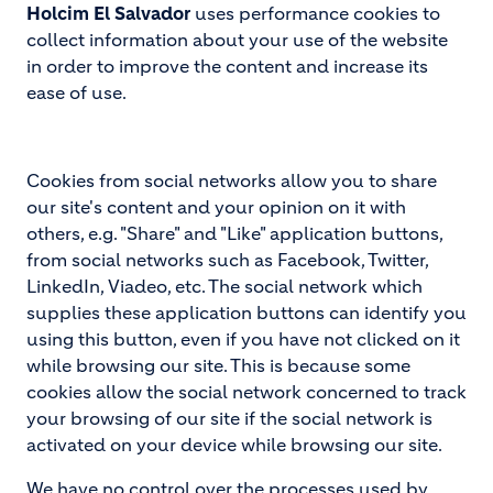
Holcim El Salvador
uses performance cookies to
collect information about your use of the website
in order to improve the content and increase its
ease of use.
Cookies from social networks allow you to share
our site's content and your opinion on it with
others, e.g. "Share" and "Like" application buttons,
from social networks such as Facebook, Twitter,
LinkedIn, Viadeo, etc. The social network which
supplies these application buttons can identify you
using this button, even if you have not clicked on it
while browsing our site. This is because some
cookies allow the social network concerned to track
your browsing of our site if the social network is
activated on your device while browsing our site.
We have no control over the processes used by