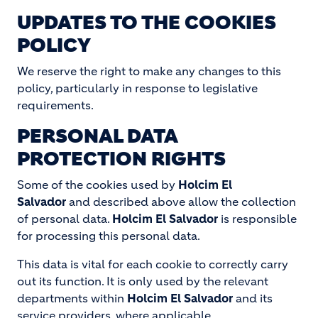
UPDATES TO THE COOKIES
POLICY
We reserve the right to make any changes to this
policy, particularly in response to legislative
requirements.
PERSONAL DATA
PROTECTION RIGHTS
Some of the cookies used by
Holcim El
Salvador
and described above allow the collection
of personal data.
Holcim El Salvador
is responsible
for processing this personal data.
This data is vital for each cookie to correctly carry
out its function. It is only used by the relevant
departments within
Holcim El Salvador
and its
service providers, where applicable.