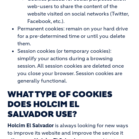
web-users to share the content of the
website visited on social networks (Twitter,
Facebook, etc.).
Permanent cookies: remain on your hard drive
for a pre-determined time or until you delete
them.
Session cookies (or temporary cookies):
simplify your actions during a browsing
session. All session cookies are deleted once
you close your browser. Session cookies are
generally functional.
WHAT TYPE OF COOKIES
DOES
HOLCIM EL
SALVADOR
USE?
Holcim El Salvador
is always looking for new ways
to improve its website and improve the service it