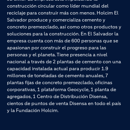
construcción circular como líder mundial del
reciclaje para construir más con menos. Holcim El
Salvador produce y comercializa cemento y
concreto premezclado, así como otros productos y
soluciones para la construcción. En El Salvador la
empresa cuenta con más de 600 personas que se
apasionan por construir el progreso para las
personas y el planeta. Tiene presencia a nivel
nacional a través de 2 plantas de cemento con una
capacidad instalada actual para producir 1.9
millones de toneladas de cemento anuales, 7
plantas fijas de concreto premezclado, oficinas
corporativas, 1 plataforma Geocycle, 1 planta de
agregados, 1 Centro de Distribución Disensa,
cientos de puntos de venta Disensa en todo el país
y la Fundación Holcim.